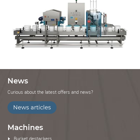
News
Curious about the latest offers and news?
News articles
Machines
Bucket destackers