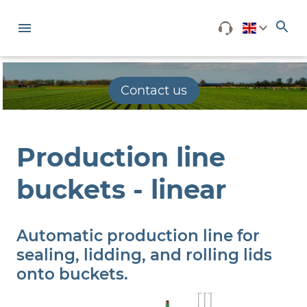
Contact us
Production line
buckets - linear
Automatic production line for
sealing, lidding, and rolling lids
onto buckets.