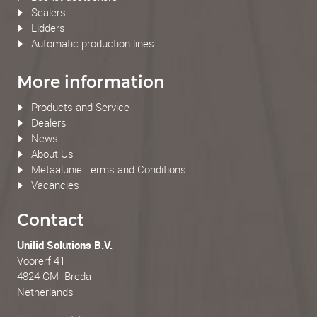
Sealers
Lidders
Automatic production lines
More information
Products and Service
Dealers
News
About Us
Metaalunie Terms and Conditions
Vacancies
Contact
Unilid Solutions B.V.
Voorerf 41
4824 GM Breda
Netherlands