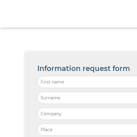
Information request form