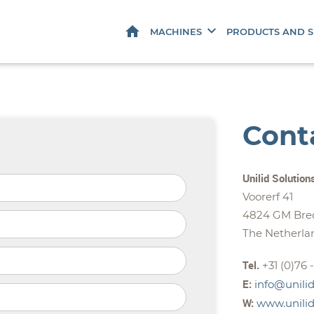
HOME
MACHINES
PRODUCTS AND S
Cont
Unilid Solution
Voorerf 41
4824 GM Bre
The Netherla
Tel.
+31 (0)76 
E:
info@unilid
W:
www.unilid