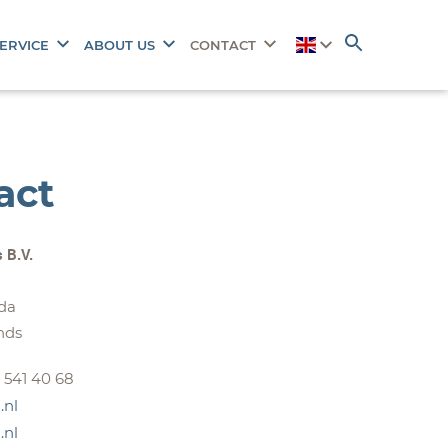
ERVICE
ABOUT US
CONTACT
act
s B.V.
da
nds
- 541 40 68
.nl
.nl