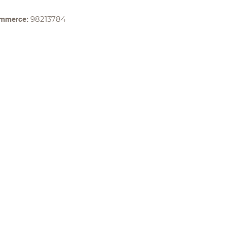
ommerce:
98213784