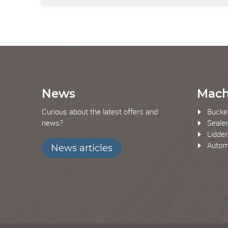
News
Mach
Curious about the latest offers and
Bucke
news?
Seale
Lidde
Automa
News articles