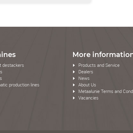
ines
More informatio
t destackers
Products and Service
rs
Dealers
rs
News
tic production lines
About Us
Metaalunie Terms and Condi
Vacancies