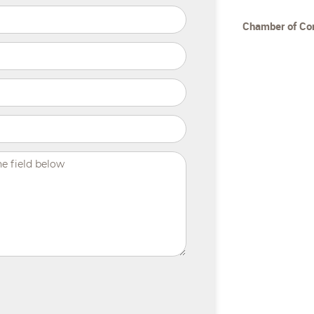
Chamber of C