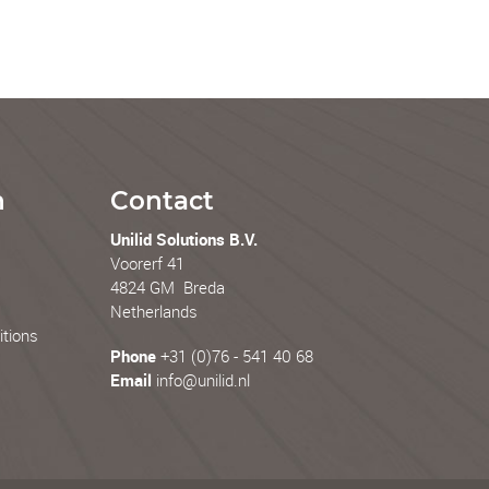
n
Contact
Unilid Solutions B.V.
Voorerf 41
4824 GM Breda
Netherlands
tions
Phone
+31 (0)76 - 541 40 68
Email
info@unilid.nl